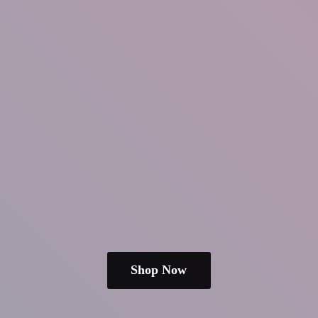
Shop Now