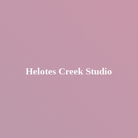
Helotes
Creek Studio