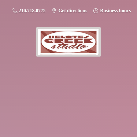
210.718.0775
Get directions
Business hours