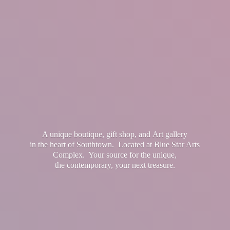
A unique boutique, gift shop, and Art gallery
in the heart of Southtown. Located at Blue Star Arts
Complex. Your source for the unique,
the contemporary, your
next treasure.