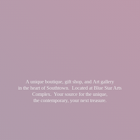
A unique boutique, gift shop, and Art gallery
in the heart of Southtown. Located at Blue Star Arts
Complex. Your source for the unique,
the contemporary, your
next treasure.