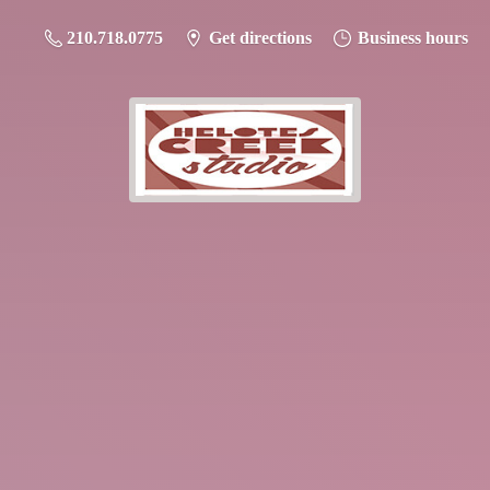
210.718.0775
Get directions
Business hours