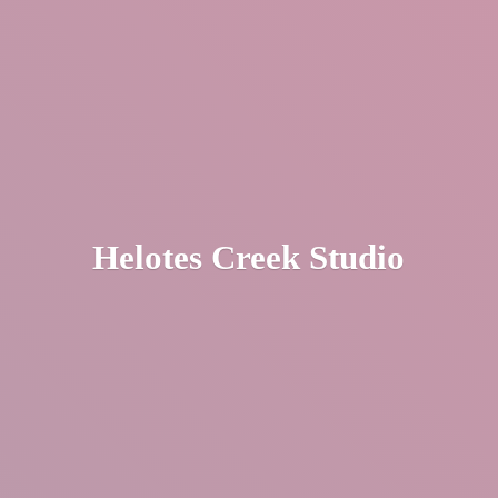
Helotes
Creek Studio