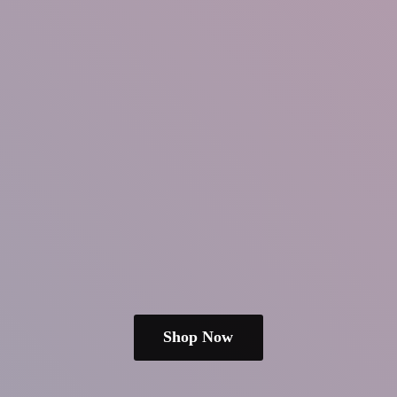
Shop Now