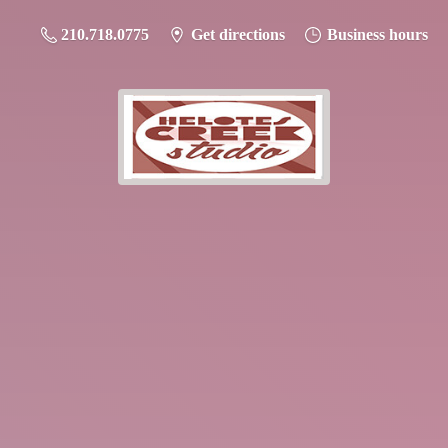
210.718.0775
Get directions
Business hours