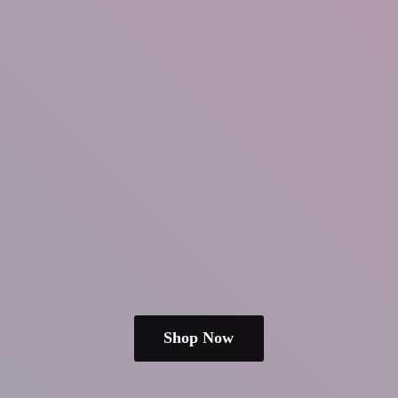
Shop Now