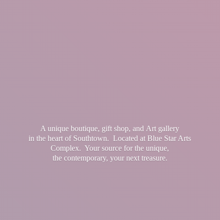
A unique boutique, gift shop, and Art gallery
in the heart of Southtown. Located at Blue Star Arts
Complex. Your source for the unique,
the contemporary, your
next treasure.