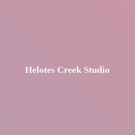
Helotes
Creek Studio