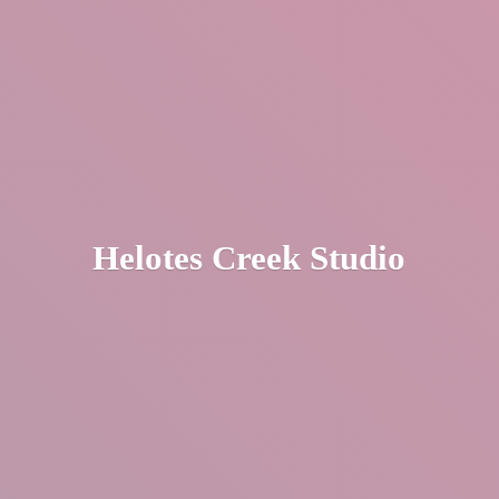
Helotes
Creek Studio