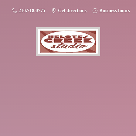
210.718.0775
Get directions
Business hours