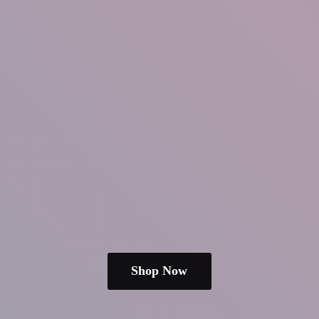
Shop Now