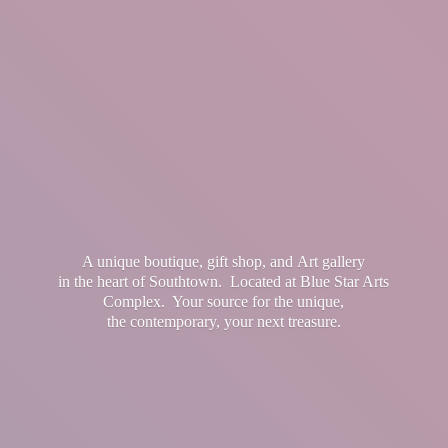
A unique boutique, gift shop, and Art gallery
in the heart of Southtown. Located at Blue Star Arts
Complex. Your source for the unique,
the contemporary, your
next treasure.