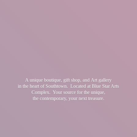
A unique boutique, gift shop, and Art gallery
in the heart of Southtown. Located at Blue Star Arts
Complex. Your source for the unique,
the contemporary, your
next treasure.