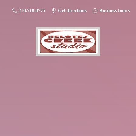
210.718.0775
Get directions
Business hours