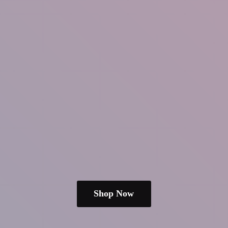
Shop Now