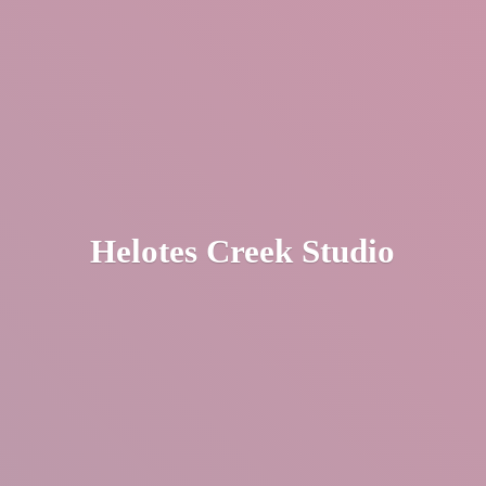
Helotes
Creek Studio