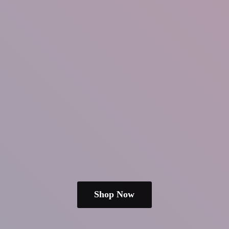
Shop Now