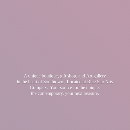
A unique boutique, gift shop, and Art gallery
in the heart of Southtown. Located at Blue Star Arts
Complex. Your source for the unique,
the contemporary, your
next treasure.