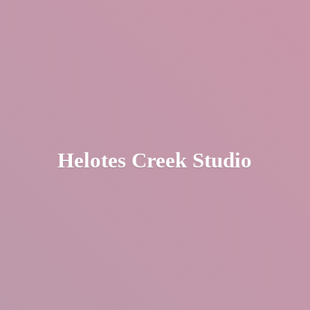
Helotes
Creek Studio