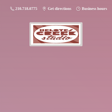
210.718.0775
Get directions
Business hours