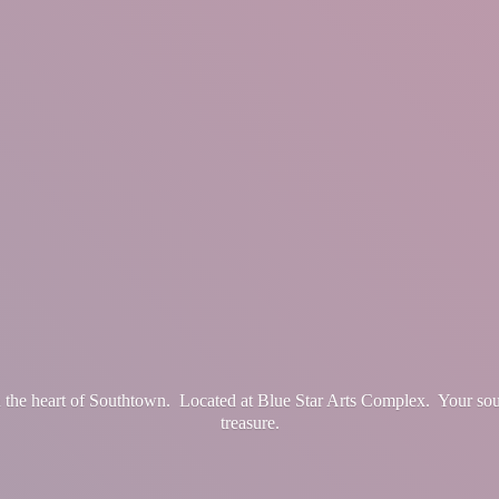
in the heart of Southtown. Located at Blue Star Arts Complex. Your so
treasure.