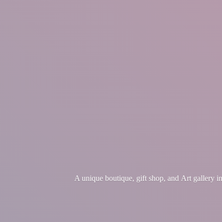
A unique boutique, gift shop, and Art gallery 