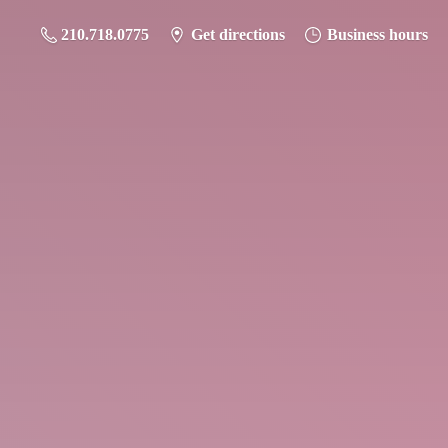
210.718.0775
Get directions
Business hours