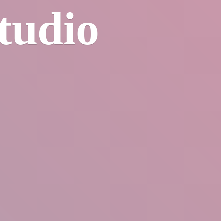
tudio