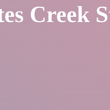
tes
Creek S