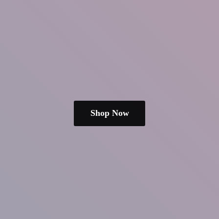
Shop Now