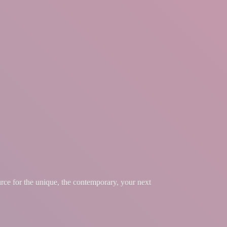
urce for the unique, the contemporary, your
next