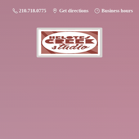
210.718.0775
Get directions
Business hours