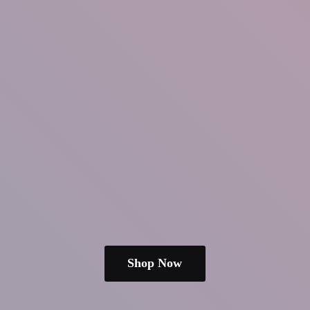
Shop Now