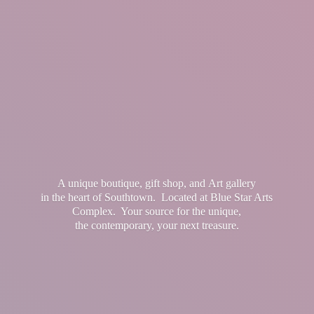
A unique boutique, gift shop, and Art gallery
in the heart of Southtown. Located at Blue Star Arts
Complex. Your source for the unique,
the contemporary, your
next treasure.