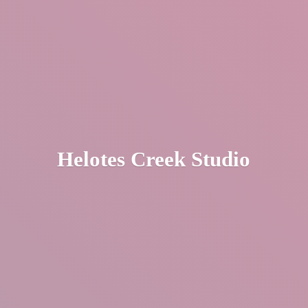
Helotes
Creek Studio