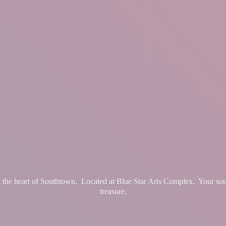
in the heart of Southtown. Located at Blue Star Arts Complex. Your so
treasure.