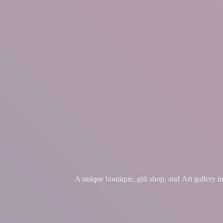
A unique boutique, gift shop, and Art gallery 