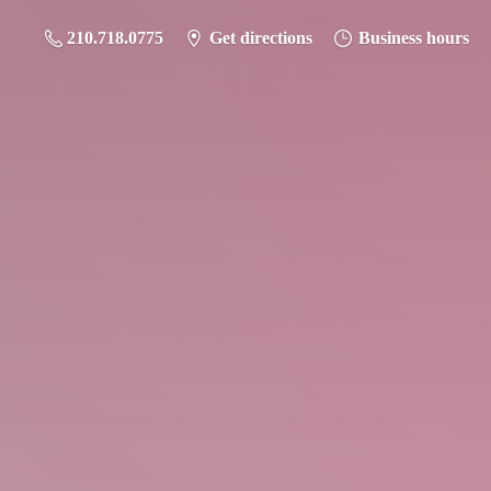
210.718.0775
Get directions
Business hours