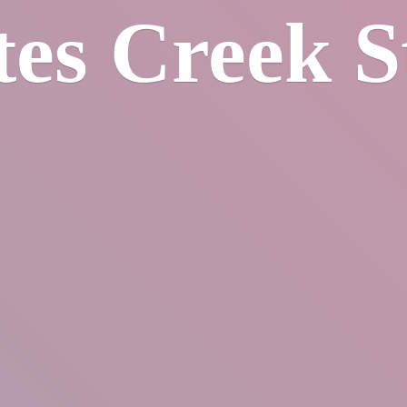
tes
Creek S