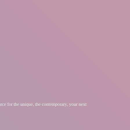
urce for the unique, the contemporary, your
next