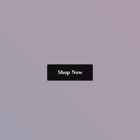
Shop Now