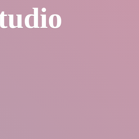
tudio