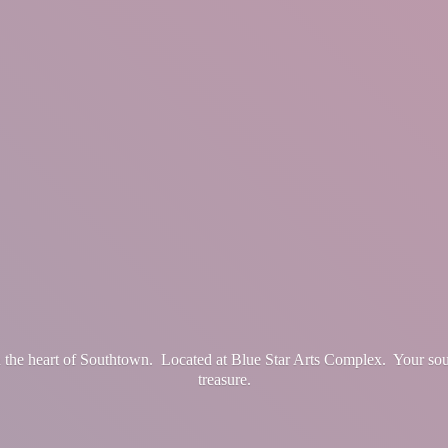
in the heart of Southtown. Located at Blue Star Arts Complex. Your so
treasure.