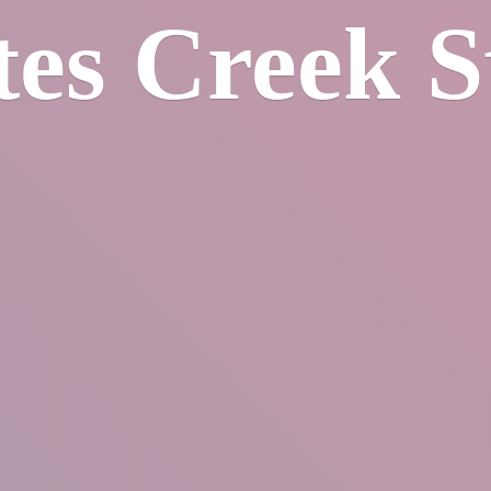
tes
Creek S