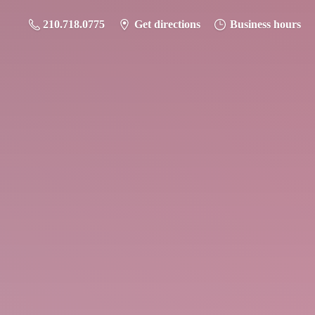
210.718.0775
Get directions
Business hours