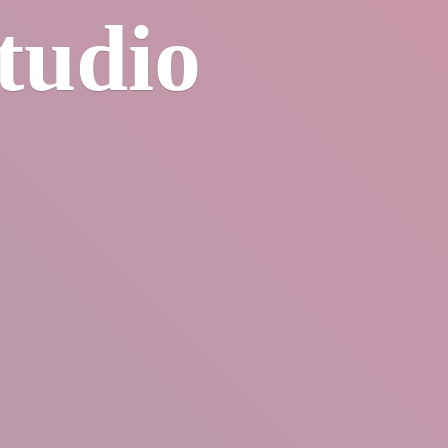
tudio