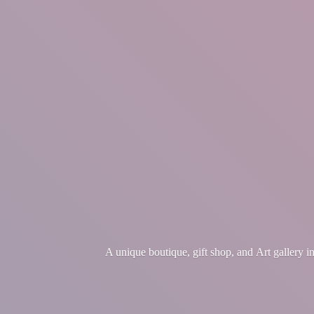
A unique boutique, gift shop, and Art gallery 