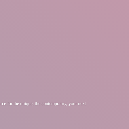
urce for the unique, the contemporary, your
next