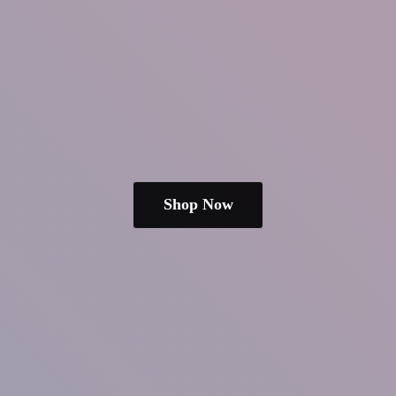
Shop Now