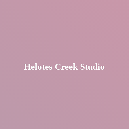
Helotes
Creek Studio