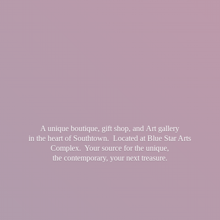
A unique boutique, gift shop, and Art gallery
in the heart of Southtown. Located at Blue Star Arts
Complex. Your source for the unique,
the contemporary, your
next treasure.