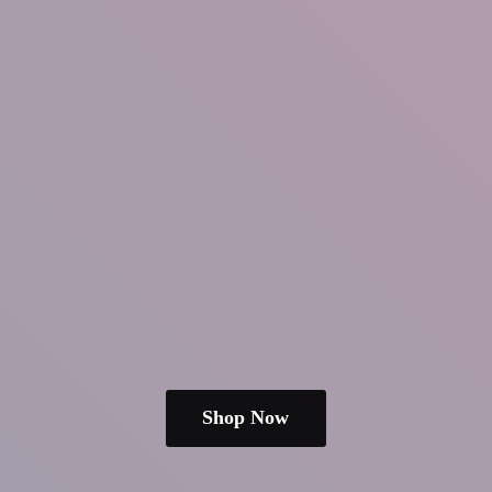
Shop Now