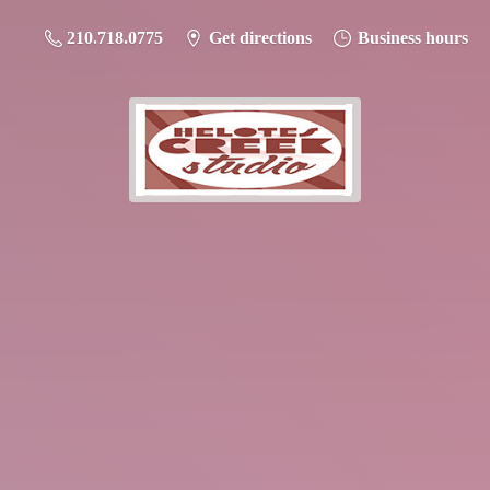
210.718.0775
Get directions
Business hours