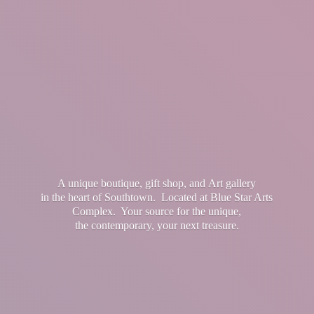
A unique boutique, gift shop, and Art gallery
in the heart of Southtown. Located at Blue Star Arts
Complex. Your source for the unique,
the contemporary, your
next treasure.