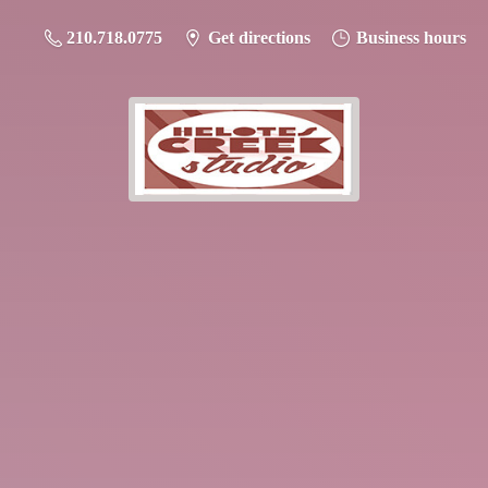
210.718.0775
Get directions
Business hours