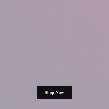
Shop Now