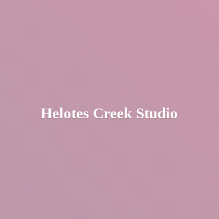
Helotes
Creek Studio