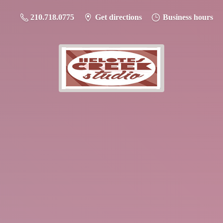
210.718.0775
Get directions
Business hours