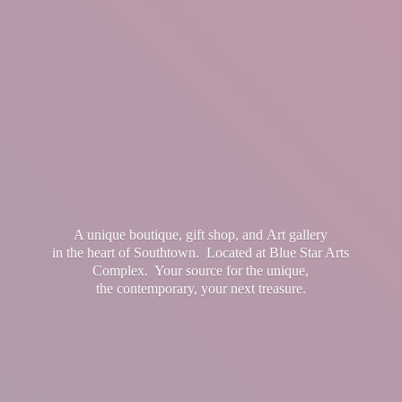
A unique boutique, gift shop, and Art gallery
in the heart of Southtown. Located at Blue Star Arts
Complex. Your source for the unique,
the contemporary, your
next treasure.