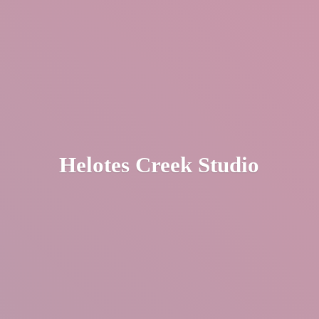
Helotes
Creek Studio