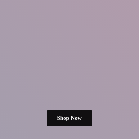
Shop Now