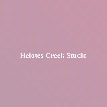
Helotes
Creek Studio