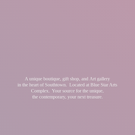
A unique boutique, gift shop, and Art gallery
in the heart of Southtown. Located at Blue Star Arts
Complex. Your source for the unique,
the contemporary, your
next treasure.