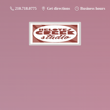
210.718.0775
Get directions
Business hours