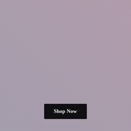
Shop Now