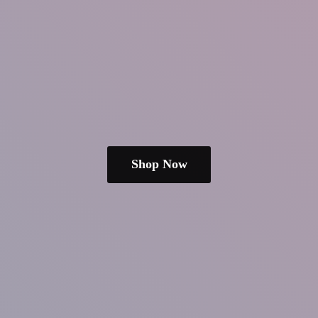
Shop Now