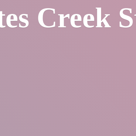
tes
Creek S