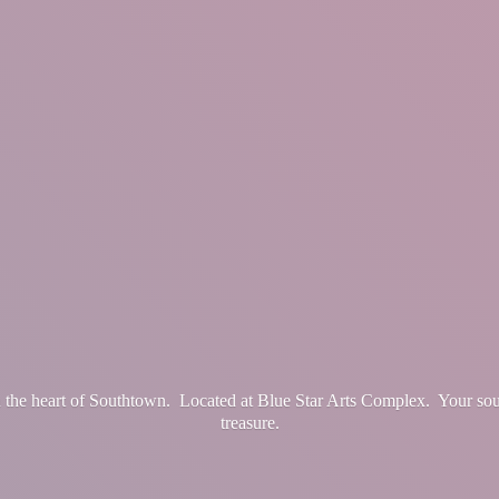
in the heart of Southtown. Located at Blue Star Arts Complex. Your so
treasure.