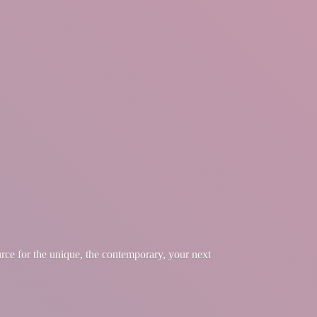
urce for the unique, the contemporary, your
next