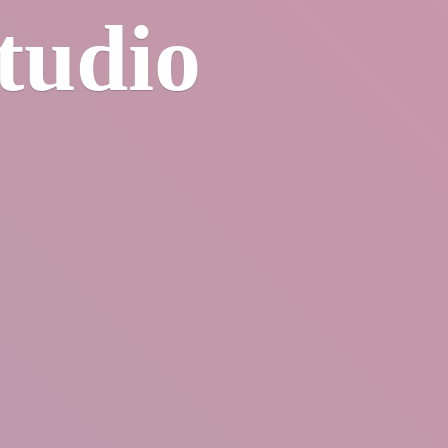
tudio