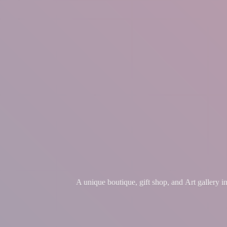
A unique boutique, gift shop, and Art gallery 