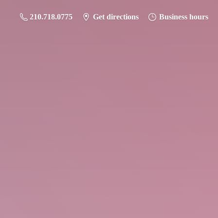
210.718.0775
Get directions
Business hours