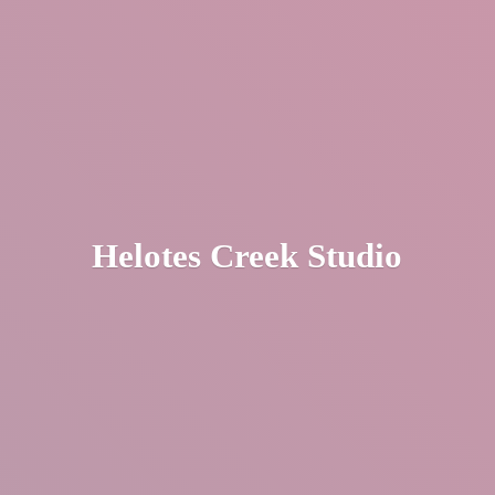
Helotes
Creek Studio