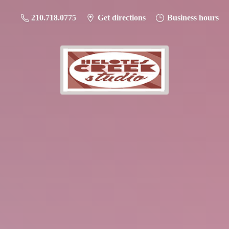
210.718.0775
Get directions
Business hours