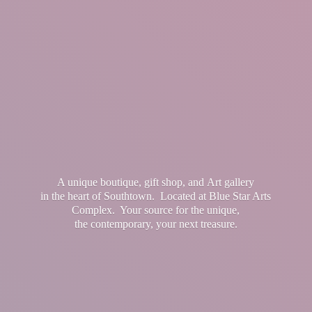
A unique boutique, gift shop, and Art gallery
in the heart of Southtown. Located at Blue Star Arts
Complex. Your source for the unique,
the contemporary, your
next treasure.