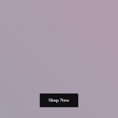
Shop Now