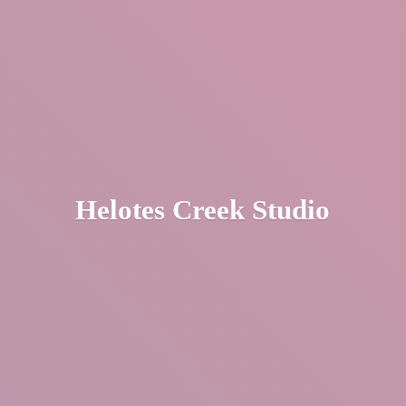
Helotes
Creek Studio