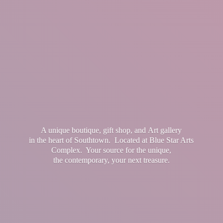
A unique boutique, gift shop, and Art gallery
in the heart of Southtown. Located at Blue Star Arts
Complex. Your source for the unique,
the contemporary, your
next treasure.