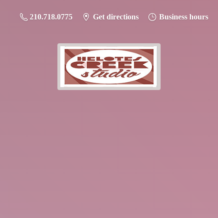
210.718.0775
Get directions
Business hours