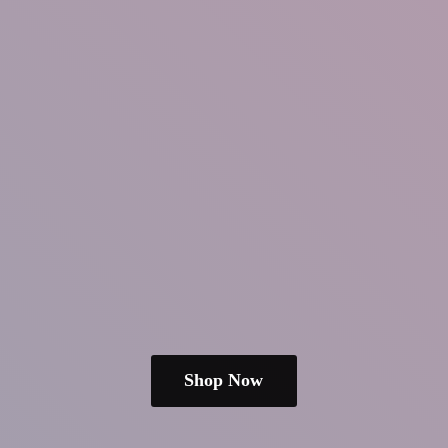
Shop Now