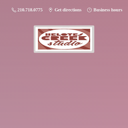
210.718.0775
Get directions
Business hours