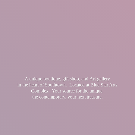
A unique boutique, gift shop, and Art gallery
in the heart of Southtown. Located at Blue Star Arts
Complex. Your source for the unique,
the contemporary, your
next treasure.