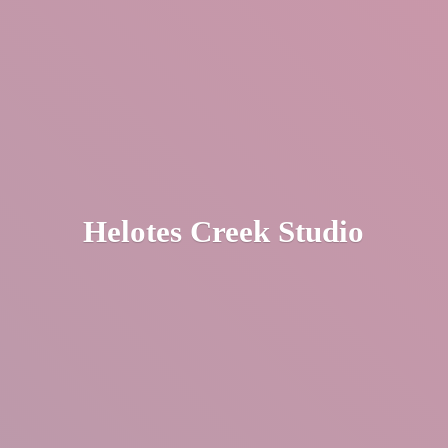
Helotes
Creek Studio