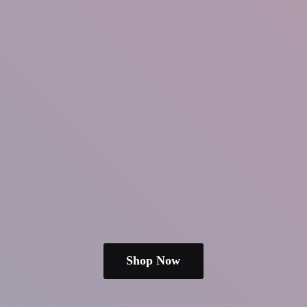
Shop Now