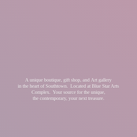
A unique boutique, gift shop, and Art gallery
in the heart of Southtown. Located at Blue Star Arts
Complex. Your source for the unique,
the contemporary, your
next treasure.