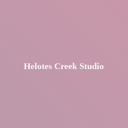
Helotes
Creek Studio