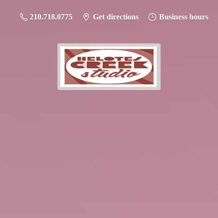
210.718.0775
Get directions
Business hours