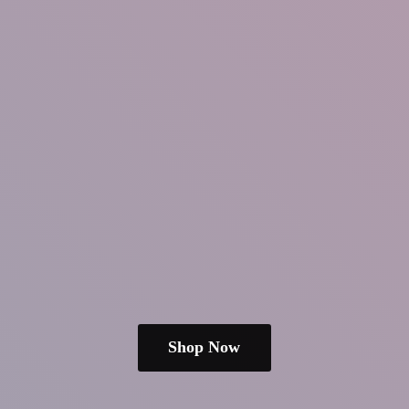
Shop Now