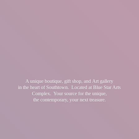
A unique boutique, gift shop, and Art gallery
in the heart of Southtown. Located at Blue Star Arts
Complex. Your source for the unique,
the contemporary, your
next treasure.