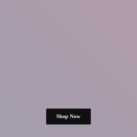
Shop Now