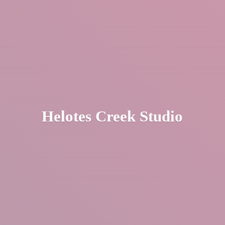
Helotes
Creek Studio