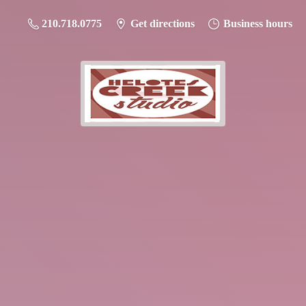
210.718.0775
Get directions
Business hours