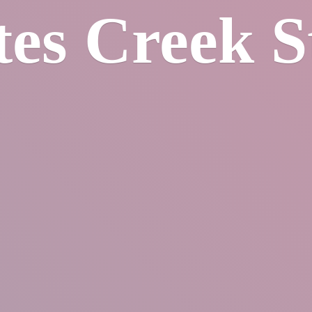
tes
Creek S