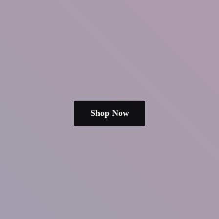
Shop Now