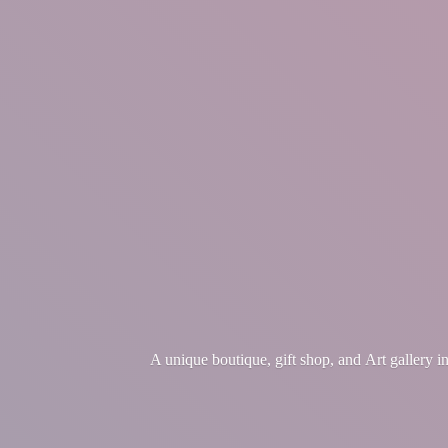
A unique boutique, gift shop, and Art gallery 