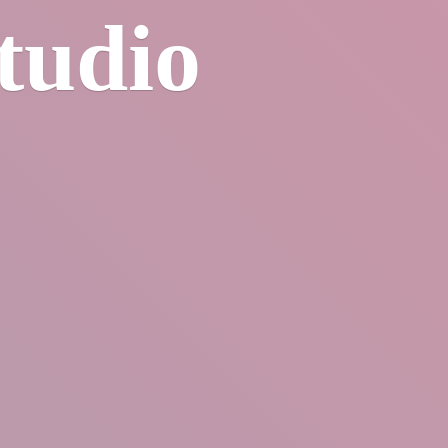
tudio