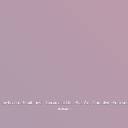
in the heart of Southtown. Located at Blue Star Arts Complex. Your so
treasure.