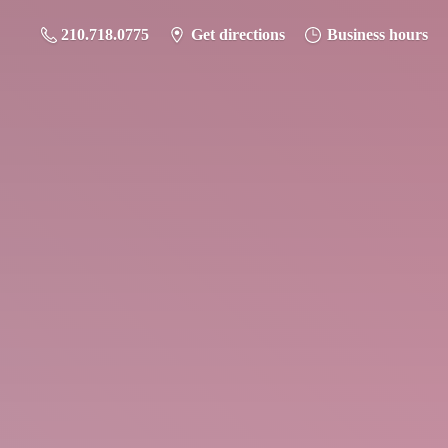
210.718.0775
Get directions
Business hours