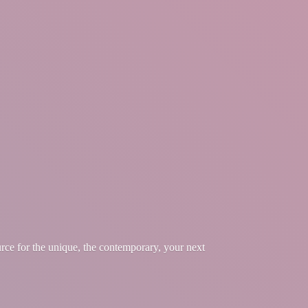
urce for the unique, the contemporary, your
next