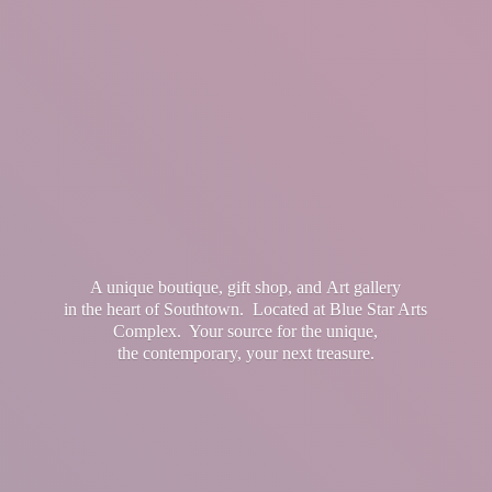
A unique boutique, gift shop, and Art gallery
in the heart of Southtown. Located at Blue Star Arts
Complex. Your source for the unique,
the contemporary, your
next treasure.