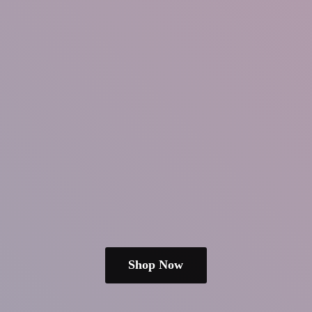
Shop Now