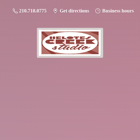
210.718.0775
Get directions
Business hours