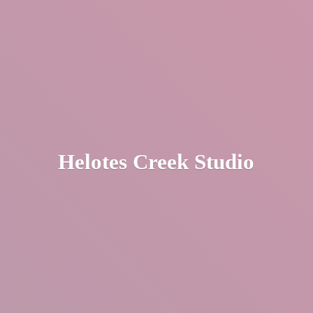
Helotes
Creek Studio