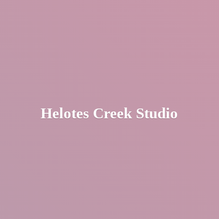
Helotes
Creek Studio