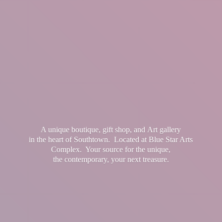
A unique boutique, gift shop, and Art gallery
in the heart of Southtown. Located at Blue Star Arts
Complex. Your source for the unique,
the contemporary, your
next treasure.