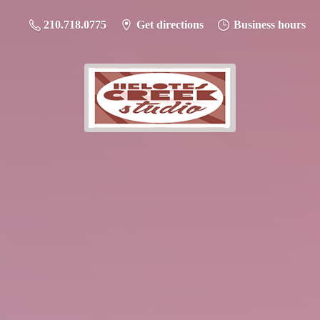
210.718.0775
Get directions
Business hours