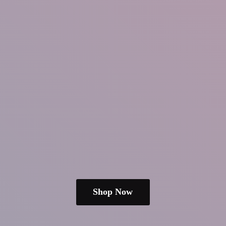
Shop Now