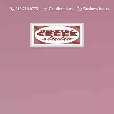
210.718.0775
Get directions
Business hours