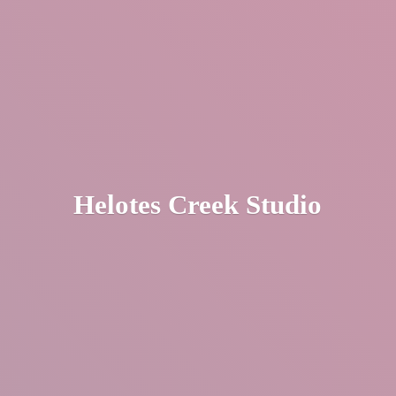
Helotes
Creek Studio