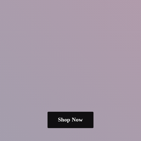
Shop Now