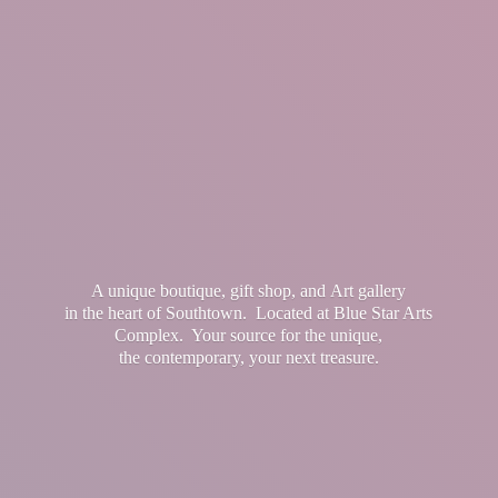
A unique boutique, gift shop, and Art gallery
in the heart of Southtown. Located at Blue Star Arts
Complex. Your source for the unique,
the contemporary, your
next treasure.