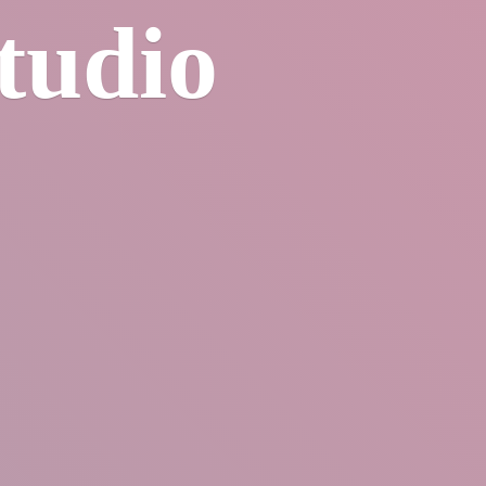
tudio