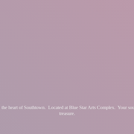
in the heart of Southtown. Located at Blue Star Arts Complex. Your so
treasure.