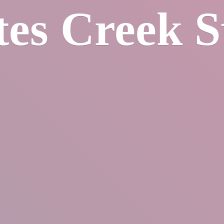
tes
Creek S