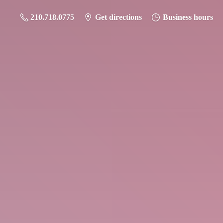
210.718.0775
Get directions
Business hours