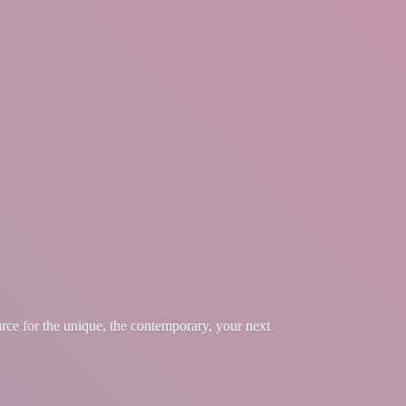
urce for the unique, the contemporary, your
next