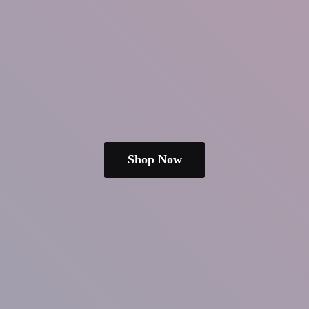
Shop Now