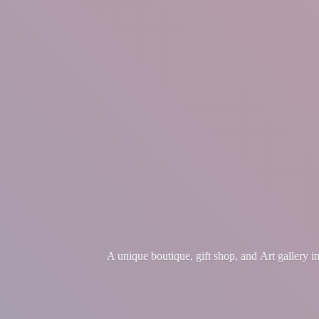
A unique boutique, gift shop, and Art gallery 