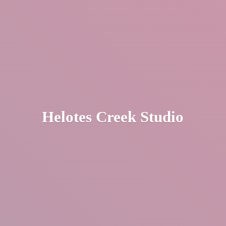
Helotes
Creek Studio