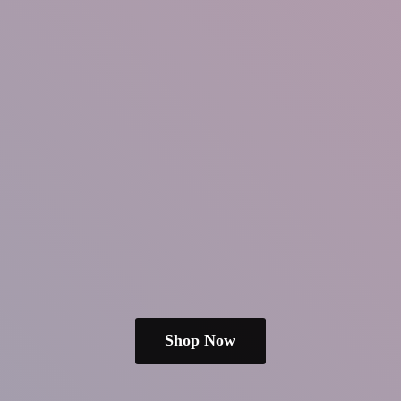
Shop Now