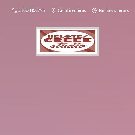
210.718.0775
Get directions
Business hours