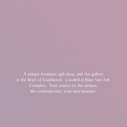
A unique boutique, gift shop, and Art gallery
in the heart of Southtown. Located at Blue Star Arts
Complex. Your source for the unique,
the contemporary, your
next treasure.