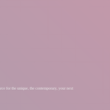
urce for the unique, the contemporary, your
next