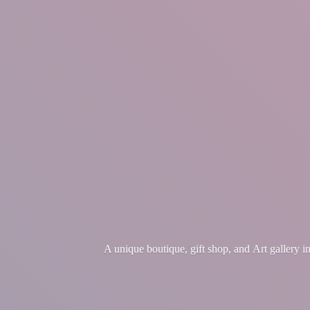
A unique boutique, gift shop, and Art gallery 