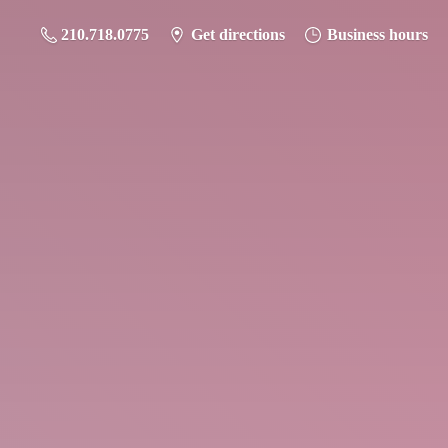
210.718.0775
Get directions
Business hours