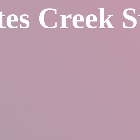
tes
Creek S