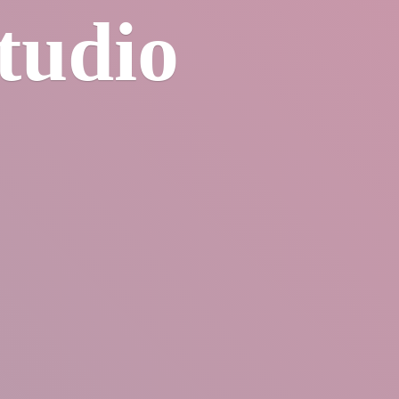
tudio