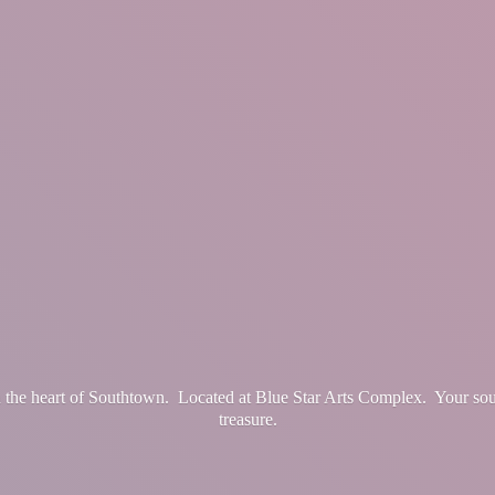
in the heart of Southtown. Located at Blue Star Arts Complex. Your so
treasure.