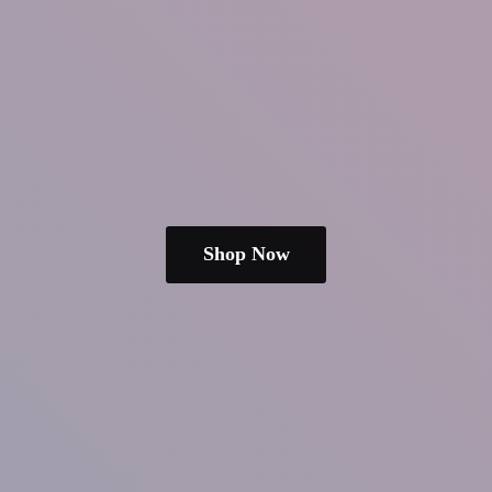
Shop Now