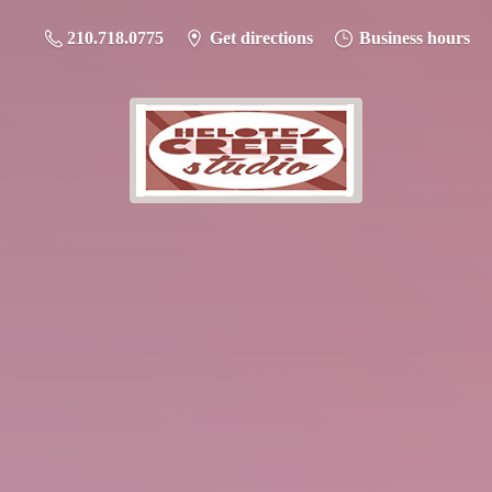
210.718.0775
Get directions
Business hours