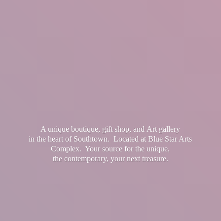
A unique boutique, gift shop, and Art gallery
in the heart of Southtown. Located at Blue Star Arts
Complex. Your source for the unique,
the contemporary, your
next treasure.