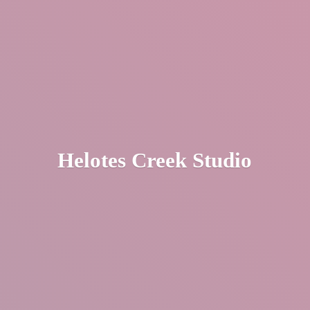
Helotes
Creek Studio