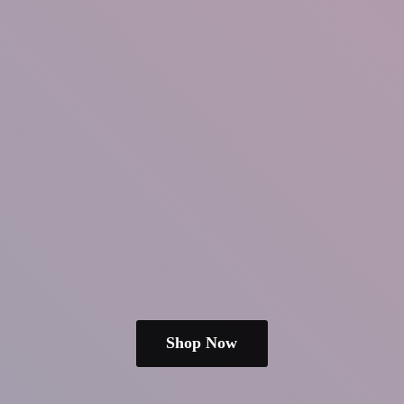
Shop Now