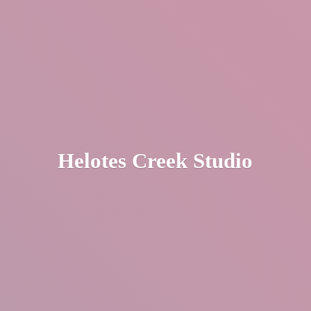
Helotes
Creek Studio