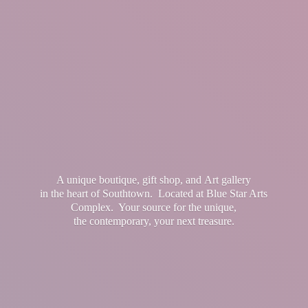
A unique boutique, gift shop, and Art gallery
in the heart of Southtown. Located at Blue Star Arts
Complex. Your source for the unique,
the contemporary, your
next treasure.