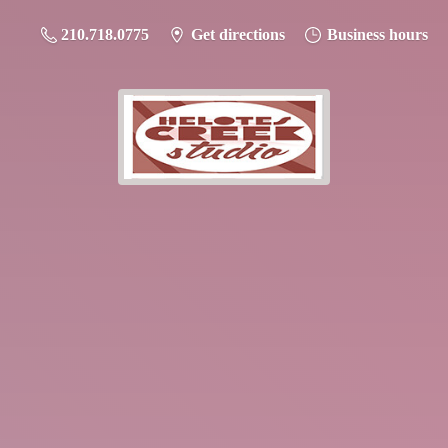
210.718.0775
Get directions
Business hours