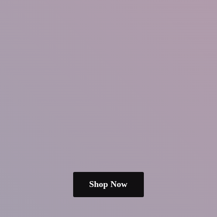
Shop Now