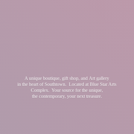
A unique boutique, gift shop, and Art gallery
in the heart of Southtown. Located at Blue Star Arts
Complex. Your source for the unique,
the contemporary, your
next treasure.