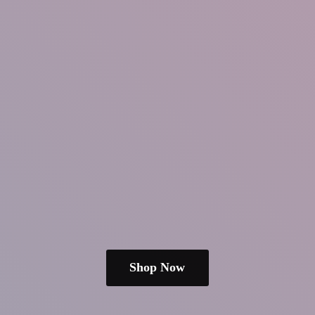
Shop Now