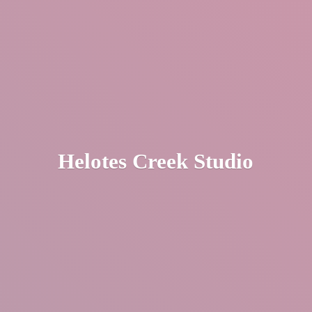
Helotes
Creek Studio