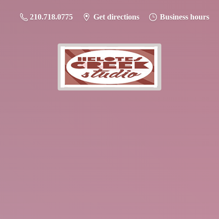
210.718.0775
Get directions
Business hours