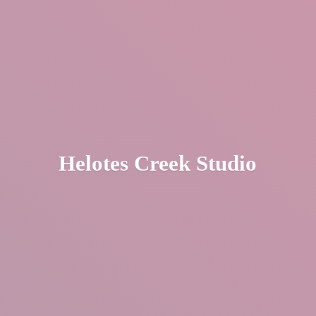
Helotes
Creek Studio