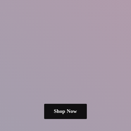
Shop Now