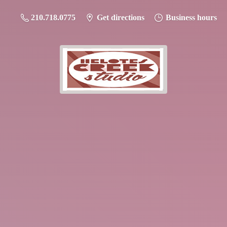
210.718.0775
Get directions
Business hours