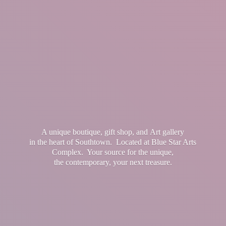
A unique boutique, gift shop, and Art gallery
in the heart of Southtown. Located at Blue Star Arts
Complex. Your source for the unique,
the contemporary, your
next treasure.