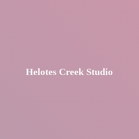
Helotes
Creek Studio