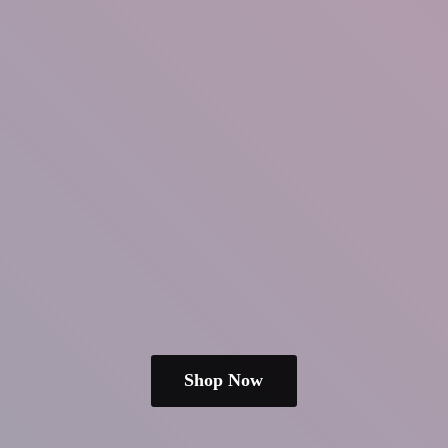
Shop Now