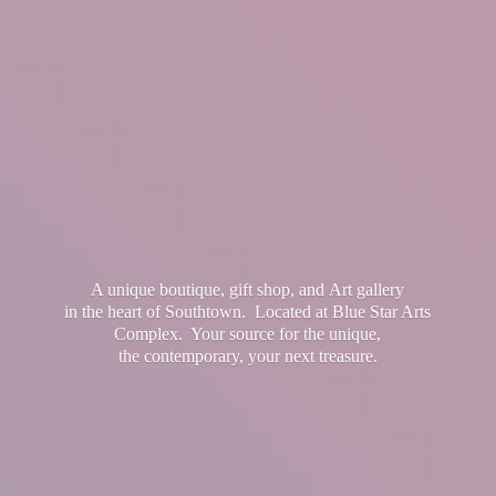
A unique boutique, gift shop, and Art gallery
in the heart of Southtown. Located at Blue Star Arts
Complex. Your source for the unique,
the contemporary, your
next treasure.