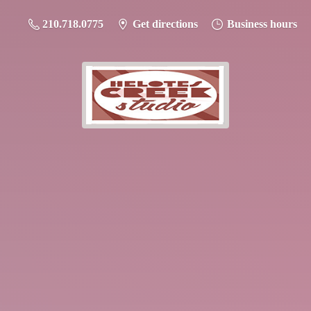
210.718.0775
Get directions
Business hours