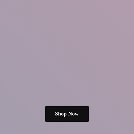
Shop Now