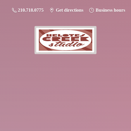
210.718.0775
Get directions
Business hours