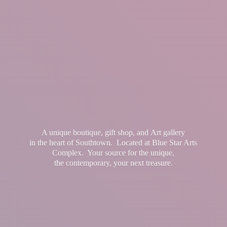
A unique boutique, gift shop, and Art gallery
in the heart of Southtown. Located at Blue Star Arts
Complex. Your source for the unique,
the contemporary, your
next treasure.