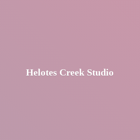
Helotes
Creek Studio