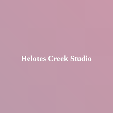
Helotes
Creek Studio