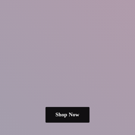
Shop Now