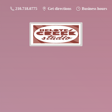
210.718.0775
Get directions
Business hours