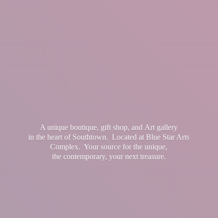
A unique boutique, gift shop, and Art gallery
in the heart of Southtown. Located at Blue Star Arts
Complex. Your source for the unique,
the contemporary, your
next treasure.