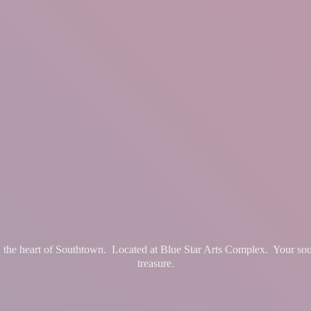
in the heart of Southtown. Located at Blue Star Arts Complex. Your so
treasure.