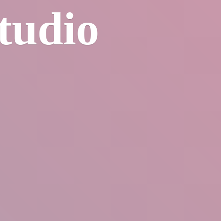
tudio