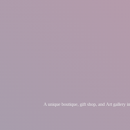
A unique boutique, gift shop, and Art gallery 