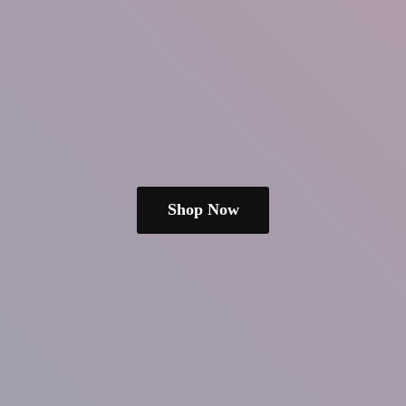
Shop Now