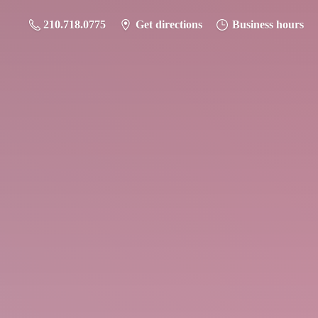
210.718.0775
Get directions
Business hours