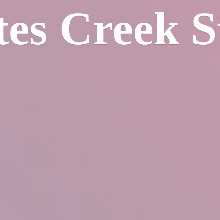
tes
Creek S