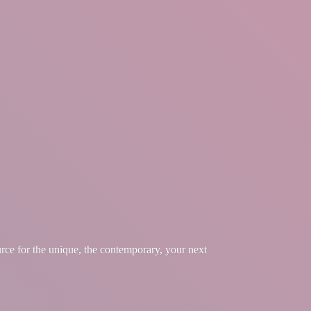
urce for the unique, the contemporary, your
next